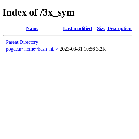
Index of /3x_sym
Name
Last modified
Size
Description
Parent Directory
-
pogacar~home~bash_hi..>
2023-08-31 10:56
3.2K