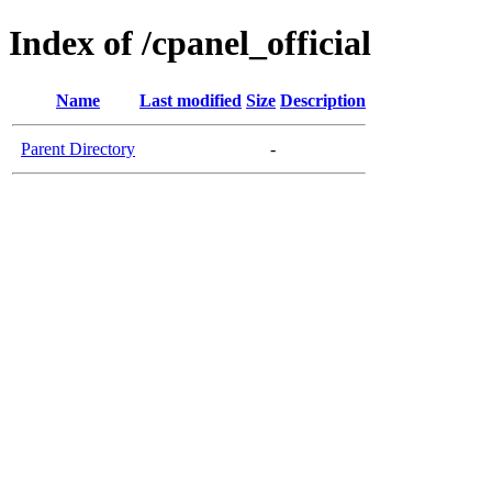
Index of /cpanel_official
Name
Last modified
Size
Description
Parent Directory
-